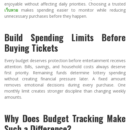
enjoyable without affecting daily priorities. Choosing a trusted
เว็บหวย
makes spending easier to monitor while reducing
unnecessary purchases before they happen.
Build Spending Limits Before
Buying Tickets
Every budget deserves protection before entertainment receives
attention. Bills, savings, and household costs always deserve
first priority. Remaining funds determine lottery spending
without creating financial pressure later. A fixed amount
removes emotional decisions during every purchase. One
monthly limit creates stronger discipline than changing weekly
amounts.
Why Does Budget Tracking Make
Such a Difference?