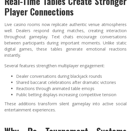
Real-Time Tables Create Stronger
Player Connections
Live casino rooms now replicate authentic venue atmospheres
well. Dealers respond during matches, creating interaction
throughout gameplay. Text chats encourage conversations
between participants during important moments. Unlike static
digital games, these tables generate emotional reactions
instantly.
Several features strengthen multiplayer engagement:
Dealer conversations during blackjack rounds
Shared baccarat celebrations after dramatic victories
Reactions through animated table emojis
Public betting displays increasing competitive tension
These additions transform silent gameplay into active social
entertainment experiences.