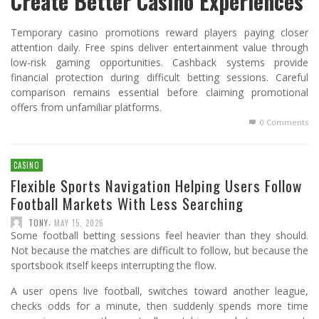
Create Better Casino Experiences
Temporary casino promotions reward players paying closer
attention daily. Free spins deliver entertainment value through
low-risk gaming opportunities. Cashback systems provide
financial protection during difficult betting sessions. Careful
comparison remains essential before claiming promotional
offers from unfamiliar platforms.
0 Comments
CASINO
Flexible Sports Navigation Helping Users Follow
Football Markets With Less Searching
,
TONY
MAY 15, 2026
Some football betting sessions feel heavier than they should.
Not because the matches are difficult to follow, but because the
sportsbook itself keeps interrupting the flow.
A user opens live football, switches toward another league,
checks odds for a minute, then suddenly spends more time