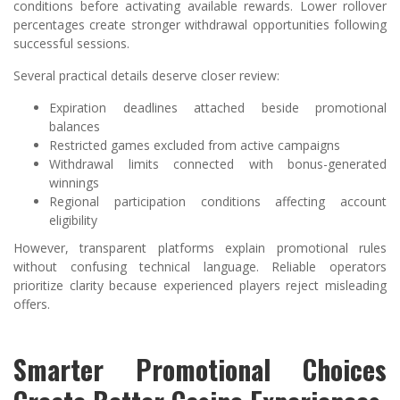
conditions before activating available rewards. Lower rollover
percentages create stronger withdrawal opportunities following
successful sessions.
Several practical details deserve closer review:
Expiration deadlines attached beside promotional
balances
Restricted games excluded from active campaigns
Withdrawal limits connected with bonus-generated
winnings
Regional participation conditions affecting account
eligibility
However, transparent platforms explain promotional rules
without confusing technical language. Reliable operators
prioritize clarity because experienced players reject misleading
offers.
Smarter Promotional Choices