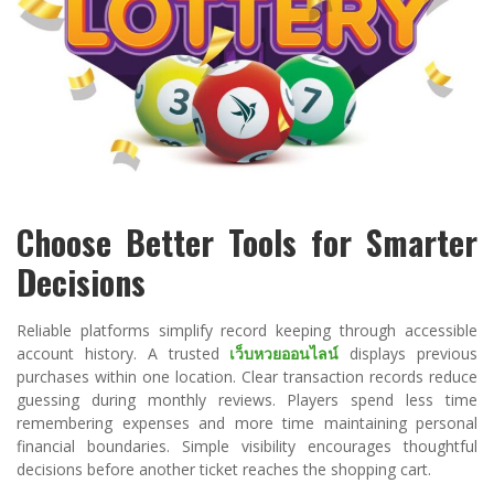
Choose Better Tools for Smarter
Decisions
Reliable platforms simplify record keeping through accessible
account history. A trusted
เว็บหวยออนไลน์
displays previous
purchases within one location. Clear transaction records reduce
guessing during monthly reviews. Players spend less time
remembering expenses and more time maintaining personal
financial boundaries. Simple visibility encourages thoughtful
decisions before another ticket reaches the shopping cart.