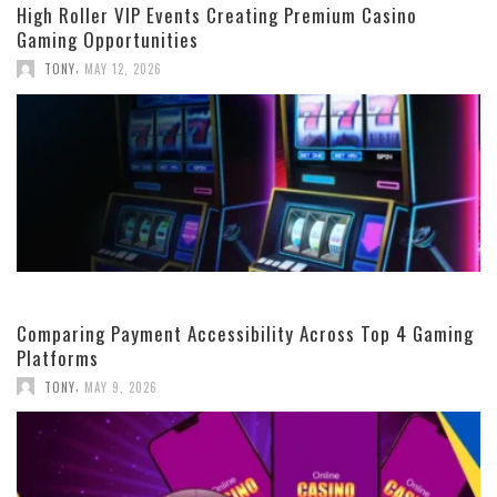
High Roller VIP Events Creating Premium Casino
Gaming Opportunities
,
TONY
MAY 12, 2026
Comparing Payment Accessibility Across Top 4 Gaming
Platforms
,
TONY
MAY 9, 2026