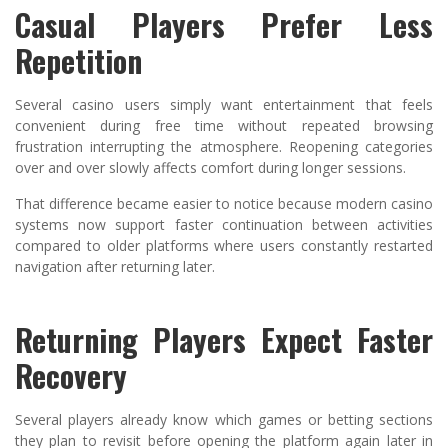
Casual Players Prefer Less
Repetition
Several casino users simply want entertainment that feels
convenient during free time without repeated browsing
frustration interrupting the atmosphere. Reopening categories
over and over slowly affects comfort during longer sessions.
That difference became easier to notice because modern casino
systems now support faster continuation between activities
compared to older platforms where users constantly restarted
navigation after returning later.
Returning Players Expect Faster
Recovery
Several players already know which games or betting sections
they plan to revisit before opening the platform again later in