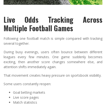
Live Odds Tracking Across
Multiple Football Games
Following one football match is simple compared with tracking
several together.
During busy evenings, users often bounce between different
leagues every few minutes. One game suddenly becomes
exciting, then another score changes somewhere else, and
attention shifts immediately again.
That movement creates heavy pressure on sportsbook visibility.
Some users constantly reopen:
Goal betting markets
Live score pages
Match statistics