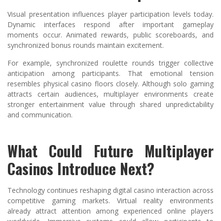
Visual presentation influences player participation levels today.
Dynamic interfaces respond after important gameplay
moments occur. Animated rewards, public scoreboards, and
synchronized bonus rounds maintain excitement.
For example, synchronized roulette rounds trigger collective
anticipation among participants. That emotional tension
resembles physical casino floors closely. Although solo gaming
attracts certain audiences, multiplayer environments create
stronger entertainment value through shared unpredictability
and communication.
What Could Future Multiplayer
Casinos Introduce Next?
Technology continues reshaping digital casino interaction across
competitive gaming markets. Virtual reality environments
already attract attention among experienced online players