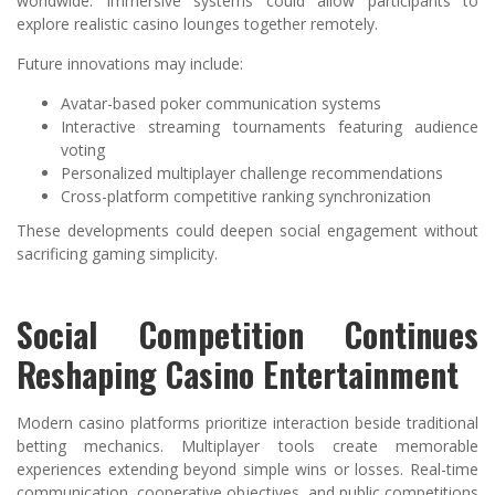
worldwide. Immersive systems could allow participants to
explore realistic casino lounges together remotely.
Future innovations may include:
Avatar-based poker communication systems
Interactive streaming tournaments featuring audience
voting
Personalized multiplayer challenge recommendations
Cross-platform competitive ranking synchronization
These developments could deepen social engagement without
sacrificing gaming simplicity.
Social Competition Continues
Reshaping Casino Entertainment
Modern casino platforms prioritize interaction beside traditional
betting mechanics. Multiplayer tools create memorable
experiences extending beyond simple wins or losses. Real-time
communication, cooperative objectives, and public competitions