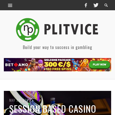
Build your way to success in gambling
JUNE 28, 2026
MAY 29, 2026
MAY 17, 2026
MAY 17, 2026
MAY 15, 2026
BEST WAYS TO BUILD
SESSION BASED CASINO
MULTIPLAYER CASINO
DISCOVER LIMITED-TIME
FLEXIBLE SPORTS