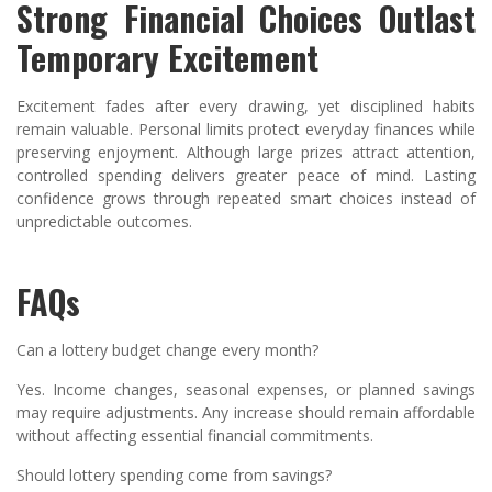
Strong Financial Choices Outlast
Temporary Excitement
Excitement fades after every drawing, yet disciplined habits
remain valuable. Personal limits protect everyday finances while
preserving enjoyment. Although large prizes attract attention,
controlled spending delivers greater peace of mind. Lasting
confidence grows through repeated smart choices instead of
unpredictable outcomes.
FAQs
Can a lottery budget change every month?
Yes. Income changes, seasonal expenses, or planned savings
may require adjustments. Any increase should remain affordable
without affecting essential financial commitments.
Should lottery spending come from savings?