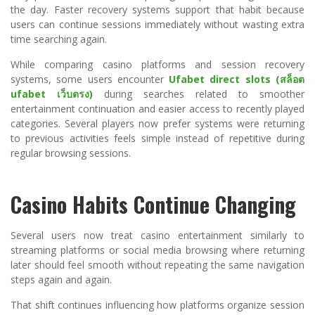
the day. Faster recovery systems support that habit because
users can continue sessions immediately without wasting extra
time searching again.
While comparing casino platforms and session recovery
systems, some users encounter
Ufabet direct slots (สล็อต
ufabet เว็บตรง)
during searches related to smoother
entertainment continuation and easier access to recently played
categories. Several players now prefer systems were returning
to previous activities feels simple instead of repetitive during
regular browsing sessions.
Casino Habits Continue Changing
Several users now treat casino entertainment similarly to
streaming platforms or social media browsing where returning
later should feel smooth without repeating the same navigation
steps again and again.
That shift continues influencing how platforms organize session