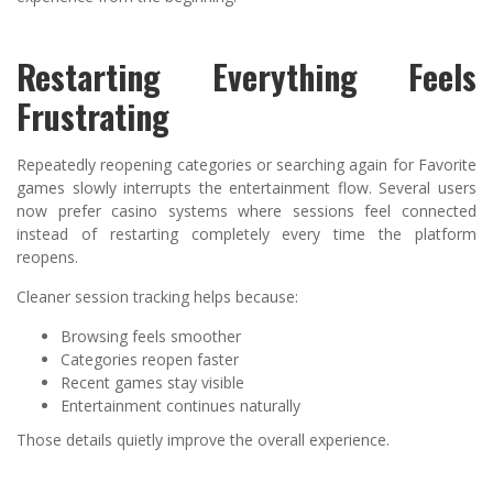
Restarting Everything Feels
Frustrating
Repeatedly reopening categories or searching again for Favorite
games slowly interrupts the entertainment flow. Several users
now prefer casino systems where sessions feel connected
instead of restarting completely every time the platform
reopens.
Cleaner session tracking helps because:
Browsing feels smoother
Categories reopen faster
Recent games stay visible
Entertainment continues naturally
Those details quietly improve the overall experience.