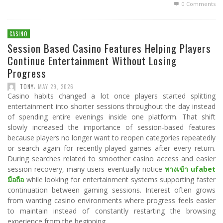
0 Comments
CASINO
Session Based Casino Features Helping Players
Continue Entertainment Without Losing
Progress
,
TONY
MAY 29, 2026
Casino habits changed a lot once players started splitting
entertainment into shorter sessions throughout the day instead
of spending entire evenings inside one platform. That shift
slowly increased the importance of session-based features
because players no longer want to reopen categories repeatedly
or search again for recently played games after every return.
During searches related to smoother casino access and easier
session recovery, many users eventually notice
ทางเข้า ufabet
มือถือ
while looking for entertainment systems supporting faster
continuation between gaming sessions. Interest often grows
from wanting casino environments where progress feels easier
to maintain instead of constantly restarting the browsing
experience from the beginning.