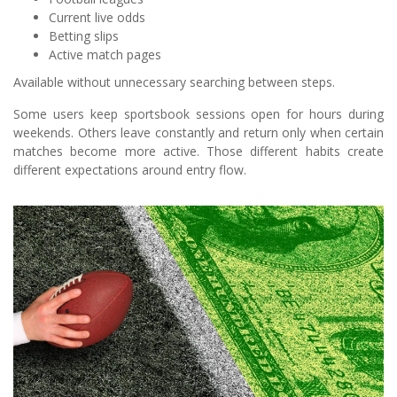
Current live odds
Betting slips
Active match pages
Available without unnecessary searching between steps.
Some users keep sportsbook sessions open for hours during
weekends. Others leave constantly and return only when certain
matches become more active. Those different habits create
different expectations around entry flow.