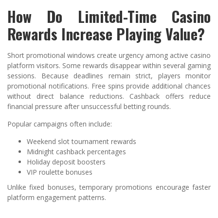
How Do Limited-Time Casino
Rewards Increase Playing Value?
Short promotional windows create urgency among active casino
platform visitors. Some rewards disappear within several gaming
sessions. Because deadlines remain strict, players monitor
promotional notifications. Free spins provide additional chances
without direct balance reductions. Cashback offers reduce
financial pressure after unsuccessful betting rounds.
Popular campaigns often include:
Weekend slot tournament rewards
Midnight cashback percentages
Holiday deposit boosters
VIP roulette bonuses
Unlike fixed bonuses, temporary promotions encourage faster
platform engagement patterns.