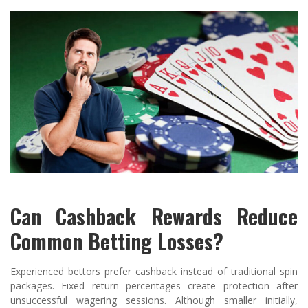
Can Cashback Rewards Reduce
Common Betting Losses?
Experienced bettors prefer cashback instead of traditional spin
packages. Fixed return percentages create protection after
unsuccessful wagering sessions. Although smaller initially,