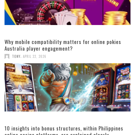
Why mobile compatibility matters for online pokies
Australia player engagement?
,
TONY
APRIL 22, 2026
10 insights into bonus structures, within Philippines
online casino platforms, are explained clearly