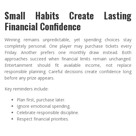
Small Habits Create Lasting
Financial Confidence
Winning remains unpredictable, yet spending choices stay
completely personal. One player may purchase tickets every
Friday. Another prefers one monthly draw instead. Both
approaches succeed when financial limits remain unchanged.
Entertainment should fit available income, not replace
responsible planning. Careful decisions create confidence long
before any prize appears.
Key reminders include:
Plan first, purchase later.
Ignore emotional spending.
Celebrate responsible discipline.
Respect financial priorities.