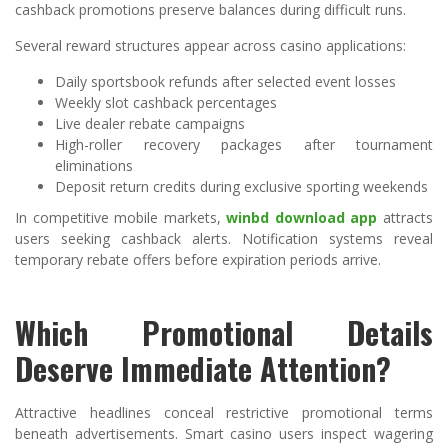
cashback promotions preserve balances during difficult runs.
Several reward structures appear across casino applications:
Daily sportsbook refunds after selected event losses
Weekly slot cashback percentages
Live dealer rebate campaigns
High-roller recovery packages after tournament
eliminations
Deposit return credits during exclusive sporting weekends
In competitive mobile markets,
winbd download app
attracts
users seeking cashback alerts. Notification systems reveal
temporary rebate offers before expiration periods arrive.
Which Promotional Details
Deserve Immediate Attention?
Attractive headlines conceal restrictive promotional terms
beneath advertisements. Smart casino users inspect wagering