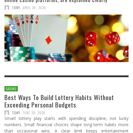
,
TONY
APRIL 20, 2026
CASINO
Best Ways To Build Lottery Habits Without
Exceeding Personal Budgets
,
TONY
JUNE 28, 2026
Smart lottery play starts with spending discipline, not lucky
numbers. Small financial choices shape long-term habits more
than occasional wins. A clear limit keeps entertainment