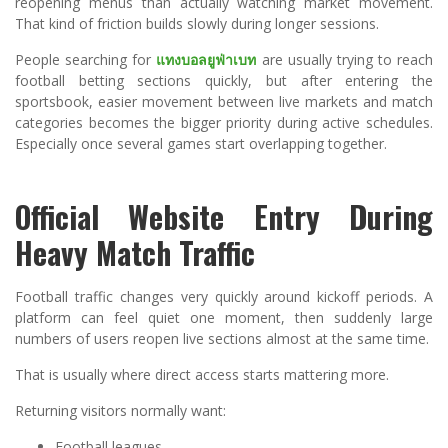
reopening menus than actually watching market movement.
That kind of friction builds slowly during longer sessions.
People searching for
แทงบอลยูฟ่าเบท
are usually trying to reach
football betting sections quickly, but after entering the
sportsbook, easier movement between live markets and match
categories becomes the bigger priority during active schedules.
Especially once several games start overlapping together.
Official Website Entry During
Heavy Match Traffic
Football traffic changes very quickly around kickoff periods. A
platform can feel quiet one moment, then suddenly large
numbers of users reopen live sections almost at the same time.
That is usually where direct access starts mattering more.
Returning visitors normally want:
Football leagues