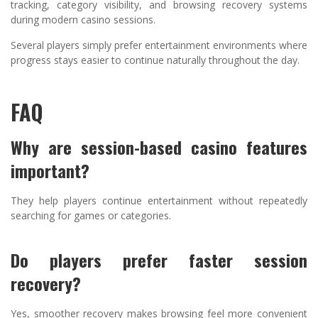
tracking, category visibility, and browsing recovery systems
during modern casino sessions.
Several players simply prefer entertainment environments where
progress stays easier to continue naturally throughout the day.
FAQ
Why are session-based casino features
important?
They help players continue entertainment without repeatedly
searching for games or categories.
Do players prefer faster session
recovery?
Yes, smoother recovery makes browsing feel more convenient