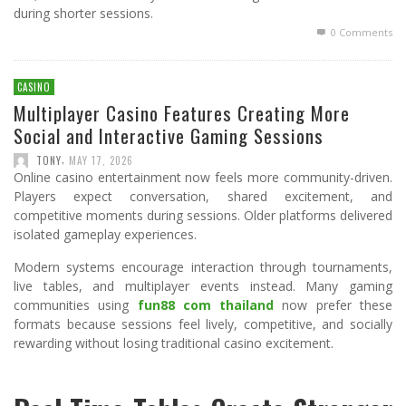
during shorter sessions.
0 Comments
CASINO
Multiplayer Casino Features Creating More
Social and Interactive Gaming Sessions
,
TONY
MAY 17, 2026
Online casino entertainment now feels more community-driven.
Players expect conversation, shared excitement, and
competitive moments during sessions. Older platforms delivered
isolated gameplay experiences.
Modern systems encourage interaction through tournaments,
live tables, and multiplayer events instead. Many gaming
communities using
fun88 com thailand
now prefer these
formats because sessions feel lively, competitive, and socially
rewarding without losing traditional casino excitement.