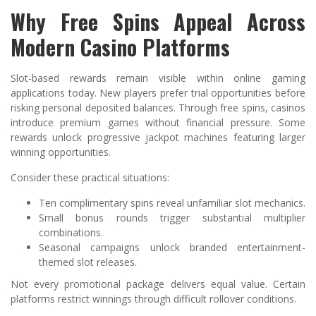
Why Free Spins Appeal Across
Modern Casino Platforms
Slot-based rewards remain visible within online gaming
applications today. New players prefer trial opportunities before
risking personal deposited balances. Through free spins, casinos
introduce premium games without financial pressure. Some
rewards unlock progressive jackpot machines featuring larger
winning opportunities.
Consider these practical situations:
Ten complimentary spins reveal unfamiliar slot mechanics.
Small bonus rounds trigger substantial multiplier
combinations.
Seasonal campaigns unlock branded entertainment-
themed slot releases.
Not every promotional package delivers equal value. Certain
platforms restrict winnings through difficult rollover conditions.