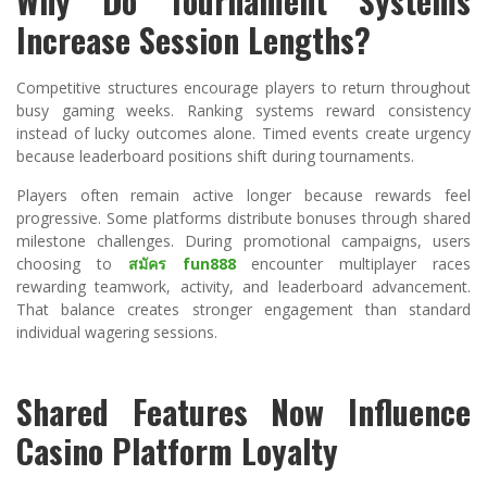
Why Do Tournament Systems
Increase Session Lengths?
Competitive structures encourage players to return throughout
busy gaming weeks. Ranking systems reward consistency
instead of lucky outcomes alone. Timed events create urgency
because leaderboard positions shift during tournaments.
Players often remain active longer because rewards feel
progressive. Some platforms distribute bonuses through shared
milestone challenges. During promotional campaigns, users
choosing to
สมัคร fun888
encounter multiplayer races
rewarding teamwork, activity, and leaderboard advancement.
That balance creates stronger engagement than standard
individual wagering sessions.
Shared Features Now Influence
Casino Platform Loyalty