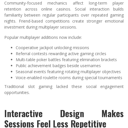
Community-focused mechanics affect long-term player
retention across online casinos. Social interaction builds
familiarity between regular participants over repeated gaming
nights. Friend-based competitions create stronger emotional
investment during multiplayer sessions.
Popular multiplayer additions now include:
Cooperative jackpot unlocking missions
Referral contests rewarding active gaming circles
Multi-table poker battles featuring elimination brackets
Public achievement badges beside usernames
Seasonal events featuring rotating multiplayer objectives
Voice-enabled roulette rooms during special tournaments
Traditional slot gaming lacked these social engagement
opportunities.
Interactive Design Makes
Sessions Feel Less Repetitive