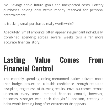
No. Savings serve future goals and unexpected costs. Lottery
purchases belong only within money reserved for personal
entertainment.
Is tracking small purchases really worthwhile?
Absolutely. Small amounts often appear insignificant individually.
Combined spending across several weeks tells a far more
accurate financial story.
Lasting Value Comes From
Financial Control
The monthly spending ceiling mentioned earlier delivers more
than budget protection. It builds confidence through repeated
discipline, regardless of drawing results. Prize outcomes remain
uncertain every time. Personal financial control, however,
becomes stronger with each thoughtful decision, creating a
habit worth keeping long after excitement disappears.