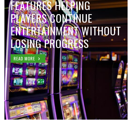
LOTTERY HABITS
FEATURES HELPING
FEATURES CREATING
CASINO OFFERS
NAVIGATION HELPING
WITHOUT EXCEEDING
PLAYERS CONTINUE
MORE SOCIAL AND
FEATURING FREE SPINS
USERS FOLLOW FOOTBALL
PERSONAL BUDGETS
ENTERTAINMENT WITHOUT
INTERACTIVE GAMING
AND CASHBACK REWARDS
MARKETS WITH LESS
LOSING PROGRESS
SESSIONS
SEARCHING
READ MORE
READ MORE
READ MORE
READ MORE
READ MORE