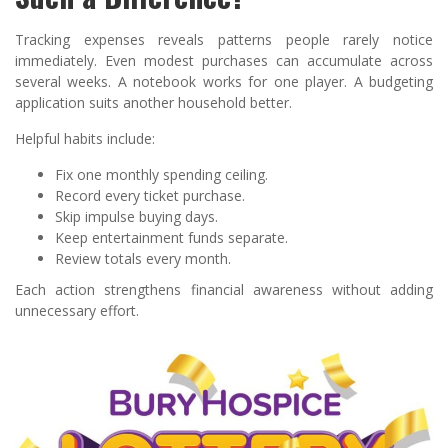
Tracking expenses reveals patterns people rarely notice
immediately. Even modest purchases can accumulate across
several weeks. A notebook works for one player. A budgeting
application suits another household better.
Helpful habits include:
Fix one monthly spending ceiling.
Record every ticket purchase.
Skip impulse buying days.
Keep entertainment funds separate.
Review totals every month.
Each action strengthens financial awareness without adding
unnecessary effort.