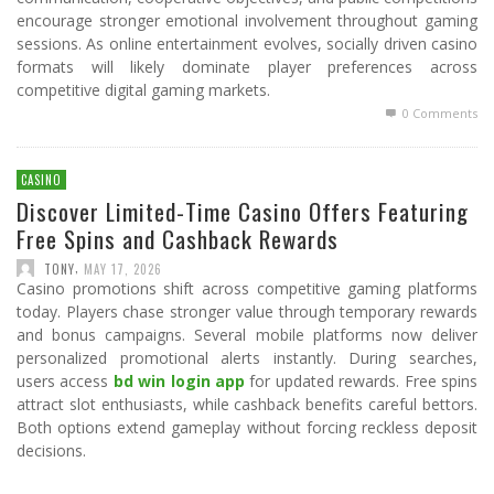
encourage stronger emotional involvement throughout gaming
sessions. As online entertainment evolves, socially driven casino
formats will likely dominate player preferences across
competitive digital gaming markets.
0 Comments
CASINO
Discover Limited-Time Casino Offers Featuring
Free Spins and Cashback Rewards
,
TONY
MAY 17, 2026
Casino promotions shift across competitive gaming platforms
today. Players chase stronger value through temporary rewards
and bonus campaigns. Several mobile platforms now deliver
personalized promotional alerts instantly. During searches,
users access
bd win login app
for updated rewards. Free spins
attract slot enthusiasts, while cashback benefits careful bettors.
Both options extend gameplay without forcing reckless deposit
decisions.