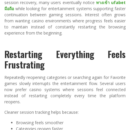
session recovery, many users eventually notice
ทางเข้า ufabet
มือถือ
while looking for entertainment systems supporting faster
continuation between gaming sessions. Interest often grows
from wanting casino environments where progress feels easier
to maintain instead of constantly restarting the browsing
experience from the beginning.
Restarting Everything Feels
Frustrating
Repeatedly reopening categories or searching again for Favorite
games slowly interrupts the entertainment flow. Several users
now prefer casino systems where sessions feel connected
instead of restarting completely every time the platform
reopens.
Cleaner session tracking helps because:
Browsing feels smoother
Categories reopen faster