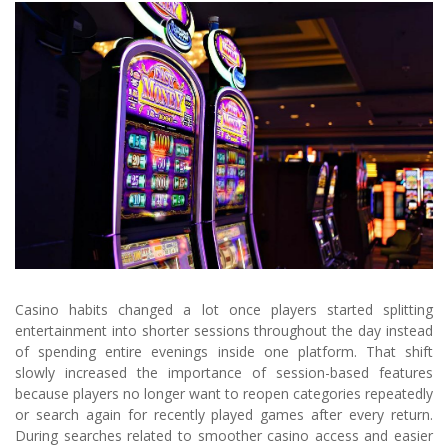
Casino habits changed a lot once players started splitting
entertainment into shorter sessions throughout the day instead
of spending entire evenings inside one platform. That shift
slowly increased the importance of session-based features
because players no longer want to reopen categories repeatedly
or search again for recently played games after every return.
During searches related to smoother casino access and easier