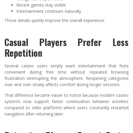
Recent games stay visible
Entertainment continues naturally
Those details quietly improve the overall experience.
Casual Players Prefer Less
Repetition
Several casino users simply want entertainment that feels
convenient during free time without repeated browsing
frustration interrupting the atmosphere. Reopening categories
over and over slowly affects comfort during longer sessions.
That difference became easier to notice because modern casino
systems now support faster continuation between activities
compared to older platforms where users constantly restarted
navigation after returning later.