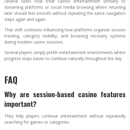
Several users now treat casino entertainment similarly to
streaming platforms or social media browsing where returning
later should feel smooth without repeating the same navigation
steps again and again.
That shift continues influencing how platforms organize session
tracking, category visibility, and browsing recovery systems
during modern casino sessions.
Several players simply prefer entertainment environments where
progress stays easier to continue naturally throughout the day.
FAQ
Why are session-based casino features
important?
They help players continue entertainment without repeatedly
searching for games or categories.