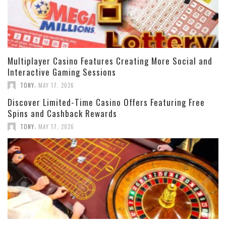
Multiplayer Casino Features Creating More Social and
Interactive Gaming Sessions
,
TONY
MAY 17, 2026
Discover Limited-Time Casino Offers Featuring Free
Spins and Cashback Rewards
,
TONY
MAY 17, 2026