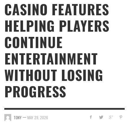
CASINO FEATURES
HELPING PLAYERS
CONTINUE
ENTERTAINMENT
WITHOUT LOSING
PROGRESS
—
TONY
MAY 29, 2026