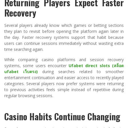
Returning Players Expect Faster
Recovery
Several players already know which games or betting sections
they plan to revisit before opening the platform again later in
the day. Faster recovery systems support that habit because
users can continue sessions immediately without wasting extra
time searching again.
While comparing casino platforms and session recovery
systems, some users encounter
Ufabet direct slots (สล็อต
ufabet เว็บตรง)
during searches related to smoother
entertainment continuation and easier access to recently played
categories. Several players now prefer systems were returning
to previous activities feels simple instead of repetitive during
regular browsing sessions.
Casino Habits Continue Changing