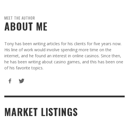
MEET THE AUTHOR
ABOUT ME
Tony has been writing articles for his clients for five years now.
His line of work would involve spending more time on the
internet, and he found an interest in online casinos. Since then,
he has been writing about casino games, and this has been one
of his favorite topics.
MARKET LISTINGS