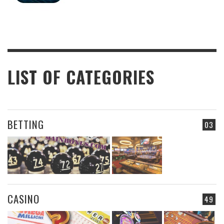
LIST OF CATEGORIES
BETTING
03
CASINO
49