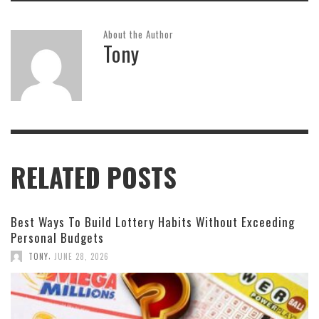
About the Author
Tony
RELATED POSTS
Best Ways To Build Lottery Habits Without Exceeding
Personal Budgets
,
TONY
JUNE 28, 2026