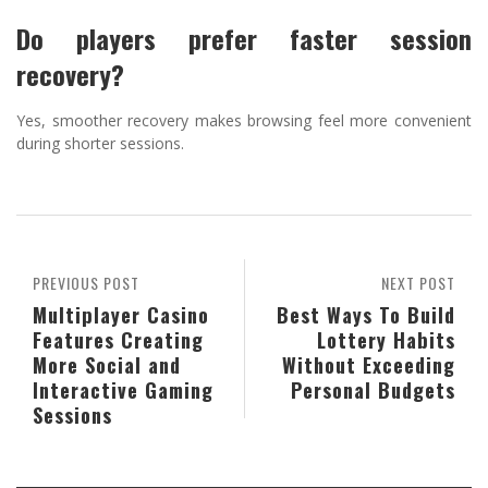
Do players prefer faster session
recovery?
Yes, smoother recovery makes browsing feel more convenient
during shorter sessions.
PREVIOUS POST
NEXT POST
Multiplayer Casino
Best Ways To Build
Features Creating
Lottery Habits
More Social and
Without Exceeding
Interactive Gaming
Personal Budgets
Sessions