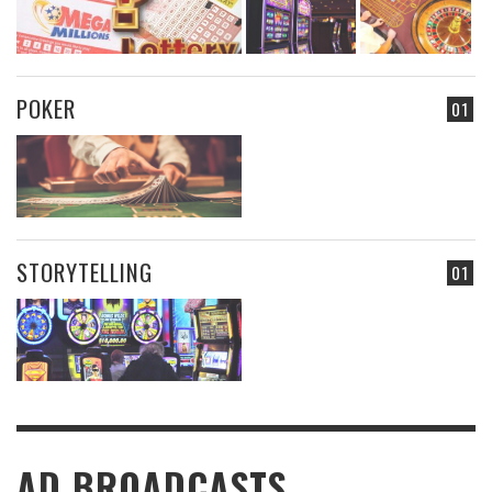
POKER
01
STORYTELLING
01
AD BROADCASTS