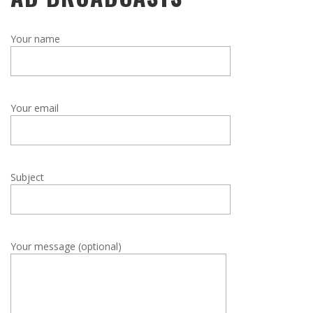
Your name
Your email
Subject
Your message (optional)