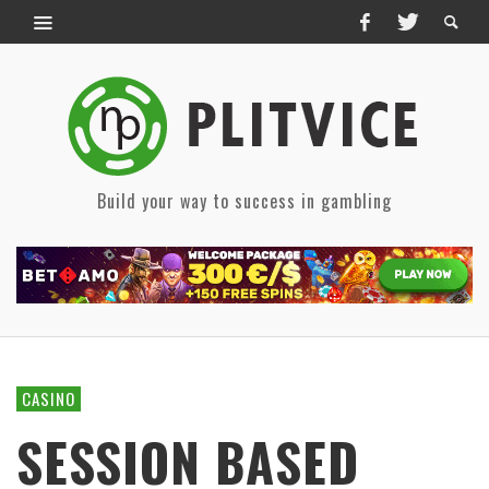
Build your way to success in gambling
CASINO
SESSION BASED