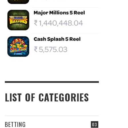
LIST OF CATEGORIES
BETTING
03