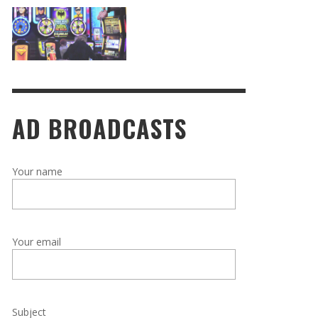
AD BROADCASTS
Your name
Your email
Subject