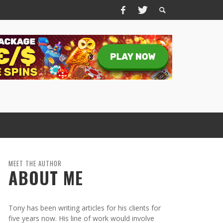
LTIPLAYER CASINO FEATURES CREATING
RE SOCIAL AND INTERACTIVE GAMING
MEET THE AUTHOR
ABOUT ME
SSIONS
,
TONY
MAY 17, 2026
Tony has been writing articles for his clients for
five years now. His line of work would involve