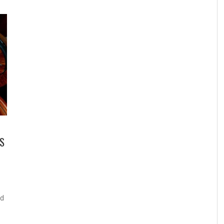
S:
SESSION BASED CASINO FEATURES HELPING
PLAYERS CONTINUE ENTERTAINMENT WITHOUT
A 
LOSING PROGRESS
,
TONY
MAY 29, 2026
S
ed