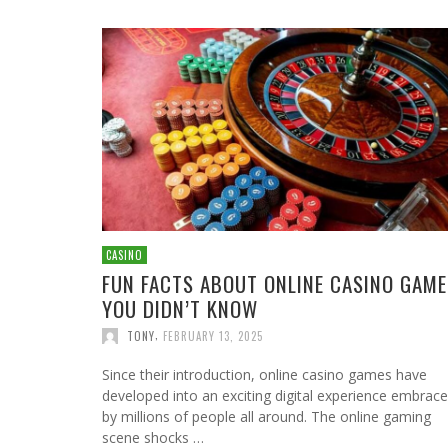
ONLINE LOTTERY BETTING GAMES STRATEGIE
BEST WAYS TO BUILD LOTTERY HABITS
TOP 2 DISTINCTIVE POKER GAMES
DO THEY REALLY INCREASE YOUR ODDS?
WITHOUT EXCEEDING PERSONAL BUDGETS
,
TONY
JANUARY 18, 2023
,
,
TONY
TONY
JANUARY 3, 2026
JUNE 28, 2026
CASINO
FUN FACTS ABOUT ONLINE CASINO GAME
YOU DIDN’T KNOW
,
TONY
FEBRUARY 13, 2025
Since their introduction, online casino games have
developed into an exciting digital experience embrac
by millions of people all around. The online gaming
scene shocks …