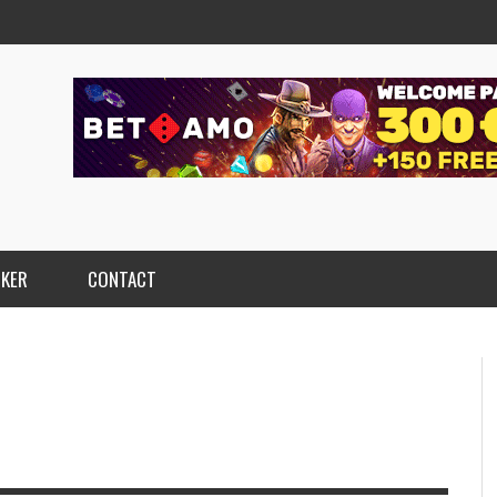
KER
CONTACT
ONLINE MYSTERY DROPS CREATING INTRIGUE
MU
AND EXCITEMENT FOR LOTTERY FANS
MO
SE
,
TONY
JANUARY 1, 2026