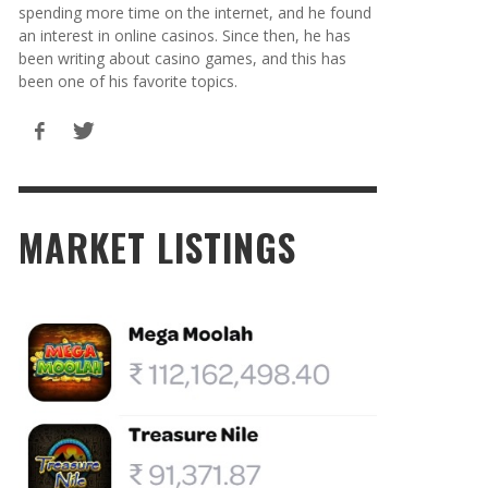
spending more time on the internet, and he found
an interest in online casinos. Since then, he has
been writing about casino games, and this has
been one of his favorite topics.
GUIDE TO LEARN AND KNOW ABOUT BETTING?
,
TONY
DECEMBER 15, 2022
MARKET LISTINGS