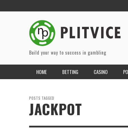
Build your way to success in gambling
HOME
BETTING
CASINO
PO
POSTS TAGGED
JACKPOT