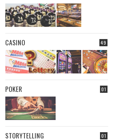
CASINO
49
POKER
01
STORYTELLING
01