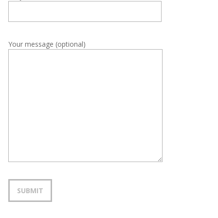
Your message (optional)