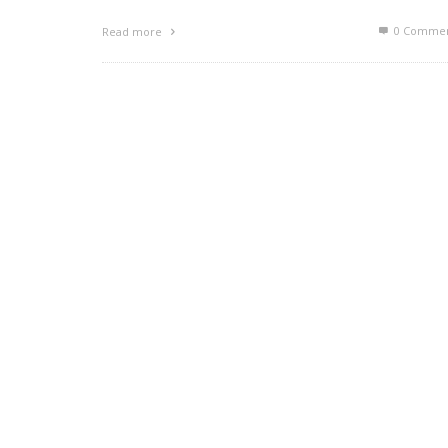
0 Commen
Read more